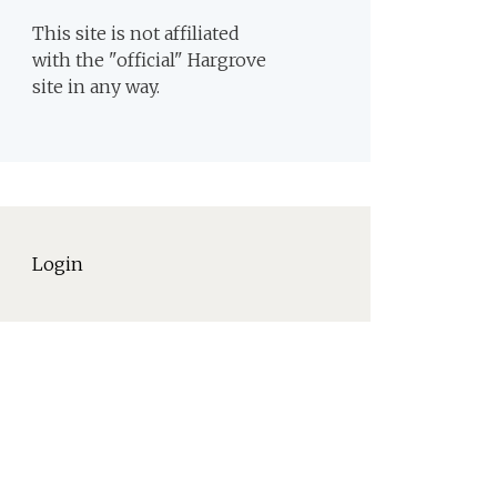
This site is not affiliated
with the "official" Hargrove
site in any way.
Login