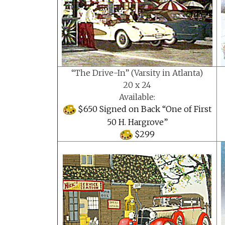
“The Drive-In” (Varsity in Atlanta)
20 x 24
Available:
$650 Signed on Back “One of First
50 H. Hargrove”
$299