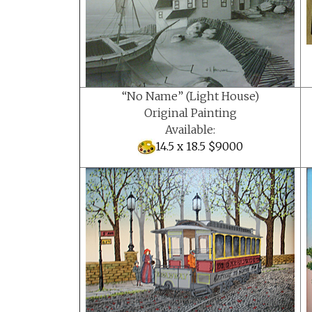
“No Name” (Light House)
Original Painting
Available:
14.5 x 18.5 $9000