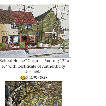
School House” Original Painting 12″ x
16″ with Certificate of Authenticity.
Available:
$2499 OBO