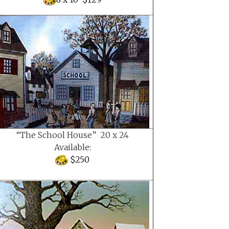
“The School House” 20 x 24
Available:
$250