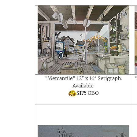
“Mercantile” 12″ x 16″ Serigraph.
“
Available:
$175 OBO