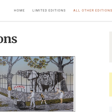
HOME
LIMITED EDITIONS
ALL OTHER EDITION
ions