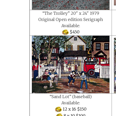
“The Trolley” 20″ x 24″ 1979
Original Open edition Serigraph
Available:
$450
“Sand Lot” (baseball)
Available:
12 x 16 $150
8 x 10 $100