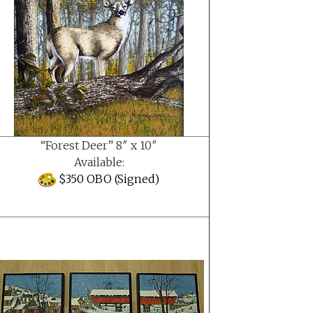
“Forest Deer” 8″ x 10″
Available:
$350 OBO (Signed)