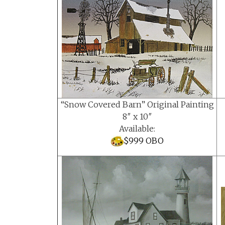
“Snow Covered Barn” Original Painting
8″ x 10″
Available:
$999 OBO