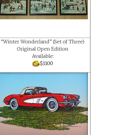
“Winter Wonderland” (Set of Three)
Original Open Edition
Available:
$1100