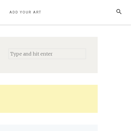
SEARCH
S
ADD YOUR ART
Search
for: