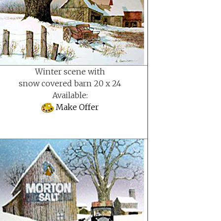
Winter scene with
snow covered barn 20 x 24
Available:
Make Offer