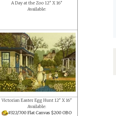
A Day at the Zoo 12″ X 16″
Available:
Victorian Easter Egg Hunt 12″ X 16″
Available:
#322/700 Flat Canvas $200 OBO