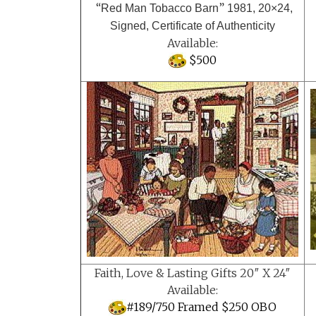
“
”
Red Man Tobacco Barn
1981, 20×24,
Signed, Certificate of Authenticity
Available:
$500
Faith, Love & Lasting Gifts 20″ X 24″
Available:
#189/750 Framed $250 OBO