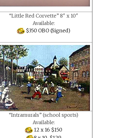
“Little Red Corvette” 8″ x 10″
Available:
$350 OBO (Signed)
“Intramurals” (school sports)
Available:
12 x 16 $150
8 x 10 $129