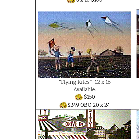
“Flying Kites” 12 x 16
Available:
$150
$249 OBO 20 x 24