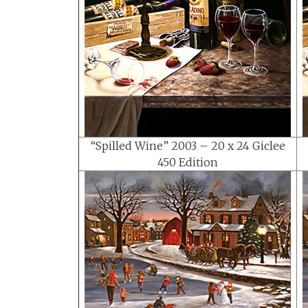
“Spilled Wine” 2003 – 20 x 24 Giclee
450 Edition