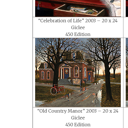
“Celebration of Life” 2003 – 20 x 24
Giclee
450 Edition
“Old Country Manor” 2003 – 20 x 24
Giclee
450 Edition