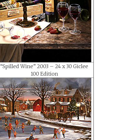
“Spilled Wine” 2003 – 24 x 30 Giclee
100 Edition