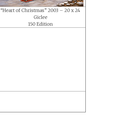
“Heart of Christmas” 2003 – 20 x 24
Giclee
150 Edition