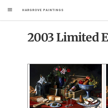
Skip
to
MENU
HARGROVE PAINTINGS
content
2003 Limited E