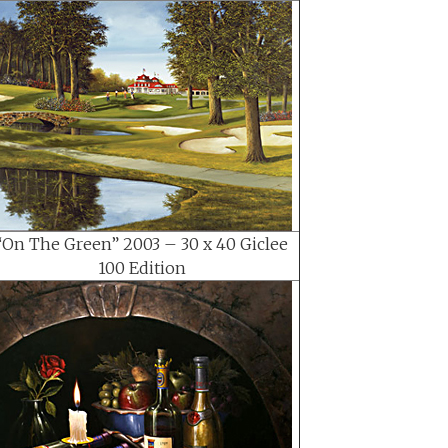
“On The Green” 2003 – 30 x 40 Giclee
100 Edition