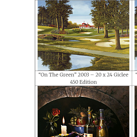
“On The Green” 2003 – 20 x 24 Giclee
450 Edition