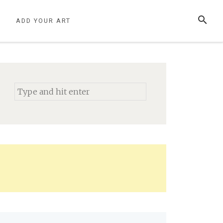
SEARCH
S
ADD YOUR ART
Search
for: