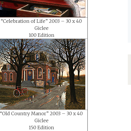
“Celebration of Life” 2003 – 30 x 40
Giclee
100 Edition
“Old Country Manor” 2003 – 30 x 40
Giclee
150 Edition