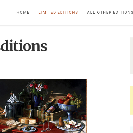
HOME
LIMITED EDITIONS
ALL OTHER EDITION
ditions