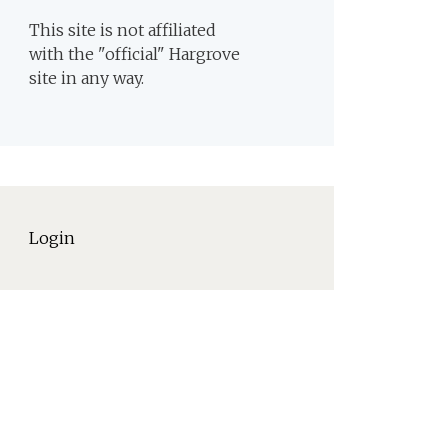
This site is not affiliated
with the "official" Hargrove
site in any way.
Login