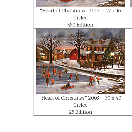
“Heart of Christmas” 2003 – 12 x 16
Giclee
450 Edition
“Heart of Christmas” 2003 – 30 x 40
Giclee
25 Edition